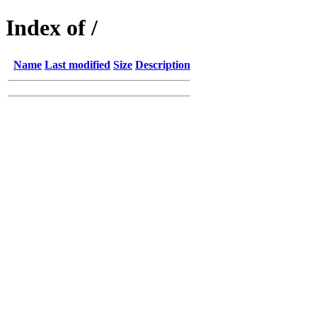
Index of /
Name
Last modified
Size
Description