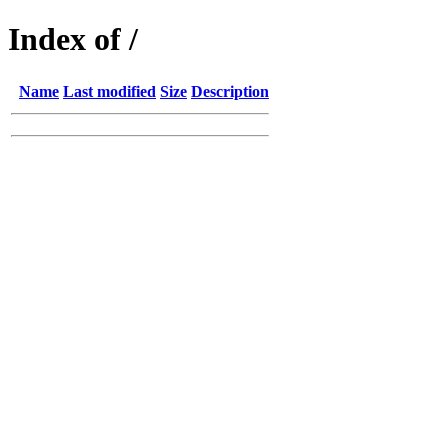
Index of /
Name
Last modified
Size
Description